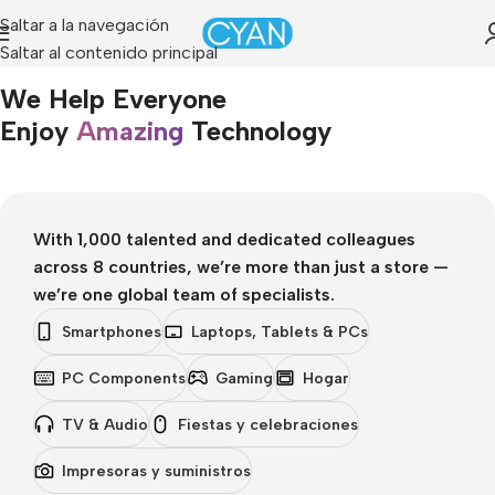
Saltar a la navegación
Saltar al contenido principal
Portada
»
About Us
We Help Everyone
Enjoy
Amazing
Technology
With 1,000 talented and dedicated colleagues
across 8 countries, we’re more than just a store —
we’re one global team of specialists.
Smartphones
Laptops, Tablets & PCs
PC Components
Gaming
Hogar
TV & Audio
Fiestas y celebraciones
Impresoras y suministros