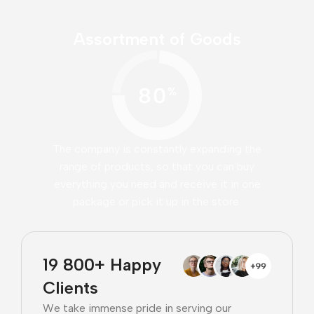
Assortment of Goods
The company is constantly expanding the
range of products, so that you can buy
everything you need and receive it in one
package or pick it up in the store.
19 800+ Happy
Clients
We take immense pride in serving our