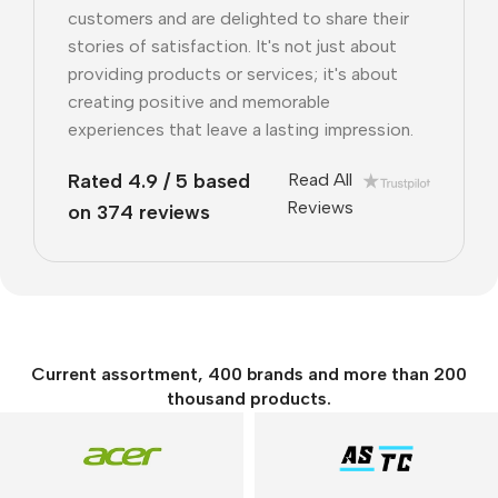
customers and are delighted to share their
stories of satisfaction. It's not just about
providing products or services; it's about
creating positive and memorable
experiences that leave a lasting impression.
Rated 4.9 / 5 based
Read All
Reviews
on 374 reviews
Current assortment, 400 brands and more than 200
thousand products.