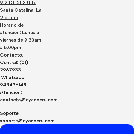
912 Of. 203 Urb.
Santa Catalina, La
Victoria
Horario de
atención: Lunes a
viernes de 9.30am
a 5.00pm
Contacto:
Central: (01)
2967933
Whatsapp:
943436148
Atención:
contacto@cyanperu.com
Soporte:
soporte@cyanperu.com