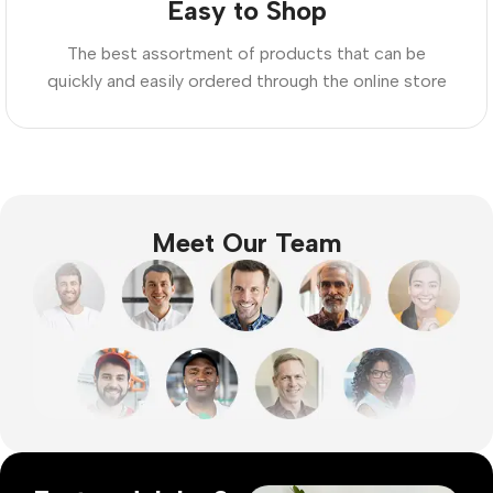
Easy to Shop
The best assortment of products that can be
quickly and easily ordered through the online store
Meet Our Team