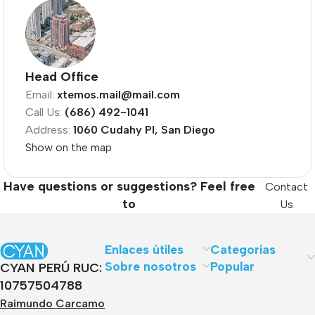
Head Office
Email:
xtemos.mail@mail.com
Call Us:
(686) 492-1041
Address:
1060 Cudahy Pl, San Diego
Show on the map
Have questions or suggestions? Feel free
Contact
to
Us
Enlaces útiles
Categorias
Sobre nosotros
Popular
CYAN PERÚ RUC:
10757504788
Raimundo Carcamo