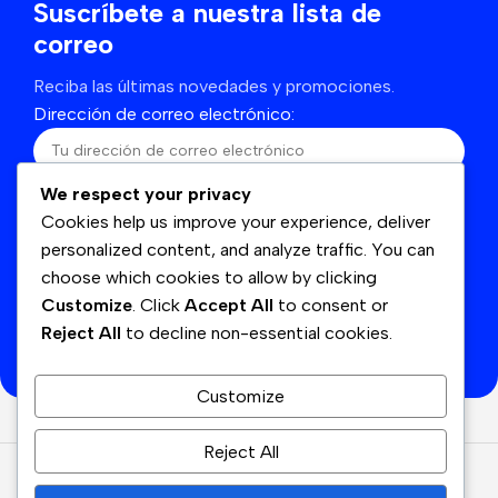
Suscríbete a nuestra lista de
correo
Reciba las últimas novedades y promociones.
Dirección de correo electrónico:
We respect your privacy
He leído y acepto los términos y condiciones
Cookies help us improve your experience, deliver
personalized content, and analyze traffic. You can
choose which cookies to allow by clicking
Customize
. Click
Accept All
to consent or
Se utilizará de acuerdo con nuestras
Politicas de
Reject All
to decline non-essential cookies.
privacidad
Customize
Reject All
© Cyan
2026
Derechos Reservados.