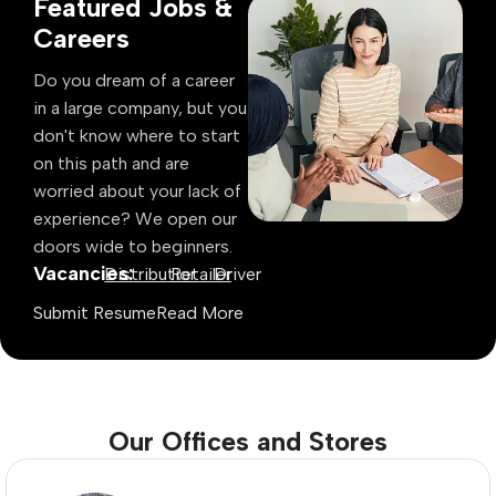
Featured Jobs &
Careers
Do you dream of a career
in a large company, but you
don't know where to start
on this path and are
worried about your lack of
experience? We open our
doors wide to beginners.
Vacancies:
Distributior
Retailer
Driver
Submit Resume
Read More
Our Offices and Stores