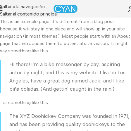
Saltar a la navegación
Saltar al contenido principal
This is an example page. It’s different from a blog post
because it will stay in one place and will show up in your site
navigation (in most themes). Most people start with an About
page that introduces them to potential site visitors. It might
say something like this:
Hi there! I’m a bike messenger by day, aspiring
actor by night, and this is my website. I live in Los
Angeles, have a great dog named Jack, and I like
piña coladas. (And gettin’ caught in the rain.)
…or something like this:
The XYZ Doohickey Company was founded in 1971,
and has been providing quality doohickeys to the