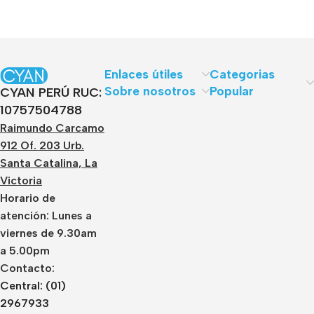
Enlaces útiles
Categorias
Sobre nosotros
Popular
CYAN PERÚ RUC:
10757504788
Raimundo Carcamo
912 Of. 203 Urb.
Santa Catalina, La
Victoria
Horario de
atención: Lunes a
viernes de 9.30am
a 5.00pm
Contacto:
Central: (01)
2967933