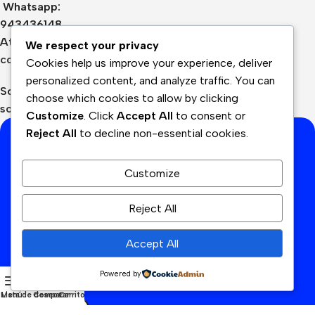
Whatsapp:
943436148
Atención:
We respect your privacy
contacto@cyanperu.com
Cookies help us improve your experience, deliver
personalized content, and analyze traffic. You can
Soporte:
choose which cookies to allow by clicking
soporte@cyanperu.com
Customize
. Click
Accept All
to consent or
Reject All
to decline non-essential cookies.
Suscríbete a nuestra lista de
correo
Customize
Reciba las últimas novedades y promociones.
Reject All
Dirección de correo electrónico:
Accept All
He leído y acepto los términos y condiciones
Powered by
Menú
Lista de deseos
Comparar
Carrito