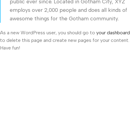
public ever since. Located in Gotham City, XYZ
employs over 2,000 people and does all kinds of
awesome things for the Gotham community.
As a new WordPress user, you should go to
your dashboard
to delete this page and create new pages for your content.
Have fun!