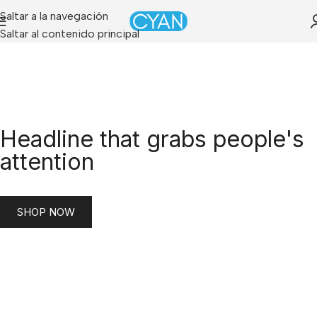
Saltar a la navegación
Saltar al contenido principal
Headline that grabs people's
attention
SHOP NOW