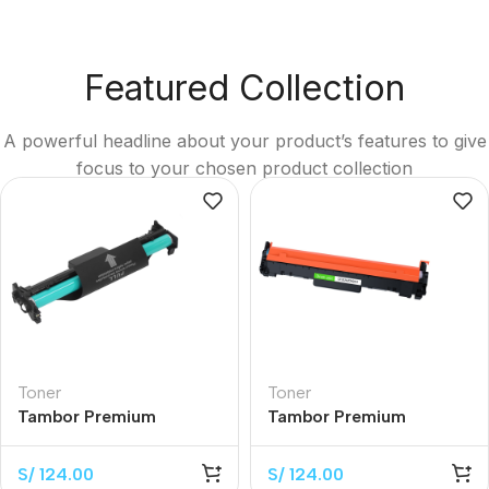
Featured Collection
A powerful headline about your product’s features to give
focus to your chosen product collection
Toner
Toner
Tambor Premium
Tambor Premium
CF219A Black 12.000
CF232A Black 12.000
Páginas
Páginas
S/
124.00
S/
124.00