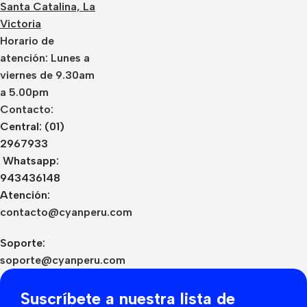
Santa Catalina, La
Victoria
Horario de
atención: Lunes a
viernes de 9.30am
a 5.00pm
Contacto:
Central: (01)
2967933
Whatsapp:
943436148
Atención:
contacto@cyanperu.com
Soporte:
soporte@cyanperu.com
Suscríbete a nuestra lista de