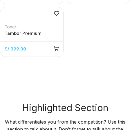
Toner
Tambor Premium
W1104A Black 20.000
Páginas
S/
399.00
Highlighted Section
What differentiates you from the competition? Use this
section to talk about it. Don’t forget to talk about the