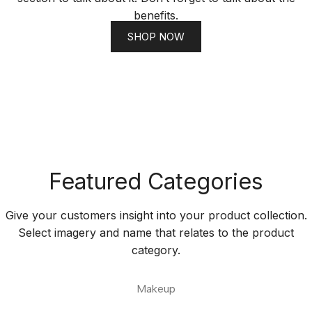
benefits.
SHOP NOW
Featured Categories
Give your customers insight into your product collection.
Select imagery and name that relates to the product
category.
Makeup