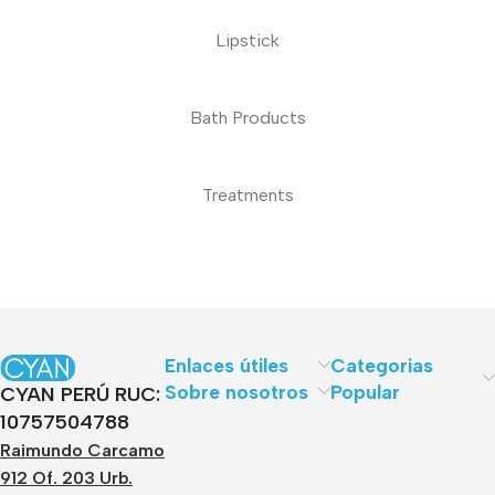
Lipstick
Bath Products
Treatments
Enlaces útiles
Categorias
Sobre nosotros
Popular
CYAN PERÚ RUC:
10757504788
Raimundo Carcamo
912 Of. 203 Urb.