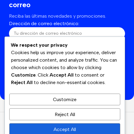
correo
Reciba las últimas novedades y promociones.
Dirección de correo electrónico:
We respect your privacy
He leído y acepto los términos y condiciones
Cookies help us improve your experience, deliver
personalized content, and analyze traffic. You can
choose which cookies to allow by clicking
Customize
. Click
Accept All
to consent or
Se utilizará de acuerdo con nuestras
Politicas de
Reject All
to decline non-essential cookies.
privacidad
Customize
Reject All
© Cyan
2026
Derechos Reservados.
Accept All